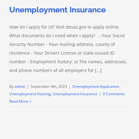
Unemployment Insurance
How do I apply for UI? Visit desaz.gov to apply online.
What documents do I need when I apply? - Your Social
Security Number - Your mailing address, county of
residence - Your Drivers License or state-issued ID
number - Employment history: a) The names, addresses,
and phone numbers of all employers for [...]
By
admin
|
September 4th, 2023
|
Unemployment Application
,
Unemployment Hearing
,
Unemployment Insurance
|
0 Comments
Read More