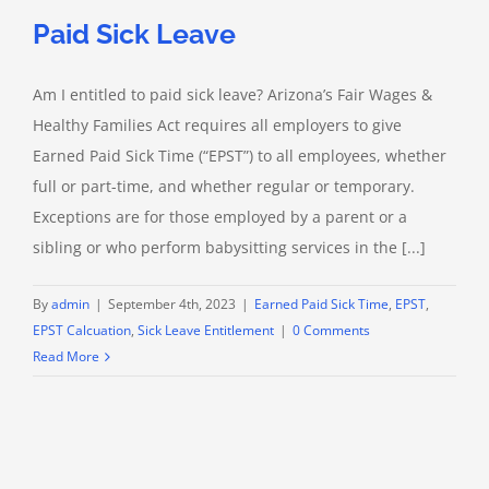
Paid Sick Leave
Am I entitled to paid sick leave? Arizona’s Fair Wages &
Healthy Families Act requires all employers to give
Earned Paid Sick Time (“EPST”) to all employees, whether
full or part-time, and whether regular or temporary.
Exceptions are for those employed by a parent or a
sibling or who perform babysitting services in the [...]
By
admin
|
September 4th, 2023
|
Earned Paid Sick Time
,
EPST
,
EPST Calcuation
,
Sick Leave Entitlement
|
0 Comments
Read More