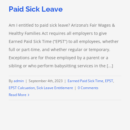
Paid Sick Leave
Am I entitled to paid sick leave? Arizona’s Fair Wages &
Healthy Families Act requires all employers to give
Earned Paid Sick Time (“EPST”) to all employees, whether
full or part-time, and whether regular or temporary.
Exceptions are for those employed by a parent or a
sibling or who perform babysitting services in the [...]
By
admin
|
September 4th, 2023
|
Earned Paid Sick Time
,
EPST
,
EPST Calcuation
,
Sick Leave Entitlement
|
0 Comments
Read More