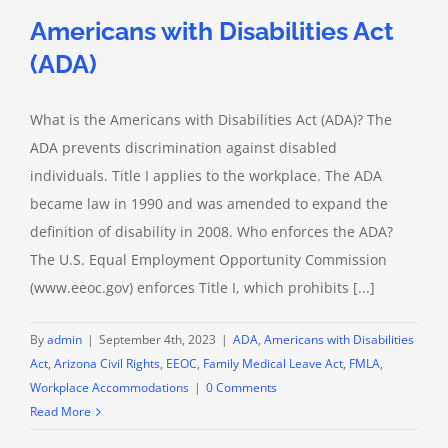
Americans with Disabilities Act
(ADA)
What is the Americans with Disabilities Act (ADA)? The
ADA prevents discrimination against disabled
individuals. Title I applies to the workplace. The ADA
became law in 1990 and was amended to expand the
definition of disability in 2008. Who enforces the ADA?
The U.S. Equal Employment Opportunity Commission
(www.eeoc.gov) enforces Title I, which prohibits [...]
By
admin
|
September 4th, 2023
|
ADA
,
Americans with Disabilities
Act
,
Arizona Civil Rights
,
EEOC
,
Family Medical Leave Act
,
FMLA
,
Workplace Accommodations
|
0 Comments
Read More