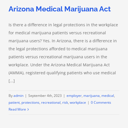
Arizona Medical Marijuana Act
Is there a difference in legal protections in the workplace
for medical marijuana patients versus recreational
marijuana users? Yes. In Arizona, there is a difference in
the legal protections afforded to medical marijuana
patients versus recreational marijuana users in the
workplace. Under the Arizona Medical Marijuana Act
(AMMA), registered qualifying patients who use medical
[...]
By
admin
|
September 4th, 2023
|
employer
,
marijuana
,
medical
,
patient
,
protections
,
recreational
,
risk
,
workplace
|
0 Comments
Read More