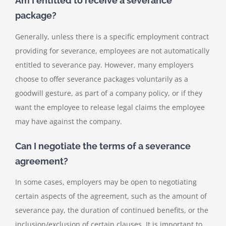
Am I entitled to receive a severance
package?
Generally, unless there is a specific employment contract
providing for severance, employees are not automatically
entitled to severance pay. However, many employers
choose to offer severance packages voluntarily as a
goodwill gesture, as part of a company policy, or if they
want the employee to release legal claims the employee
may have against the company.
Can I negotiate the terms of a severance
agreement?
In some cases, employers may be open to negotiating
certain aspects of the agreement, such as the amount of
severance pay, the duration of continued benefits, or the
inclusion/exclusion of certain clauses. It is important to