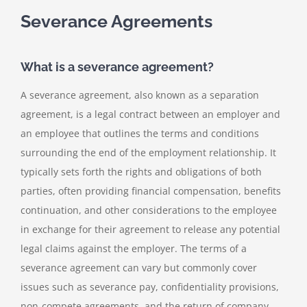
Severance Agreements
What is a severance agreement?
A severance agreement, also known as a separation
agreement, is a legal contract between an employer and
an employee that outlines the terms and conditions
surrounding the end of the employment relationship. It
typically sets forth the rights and obligations of both
parties, often providing financial compensation, benefits
continuation, and other considerations to the employee
in exchange for their agreement to release any potential
legal claims against the employer. The terms of a
severance agreement can vary but commonly cover
issues such as severance pay, confidentiality provisions,
non-compete agreements, and the return of company