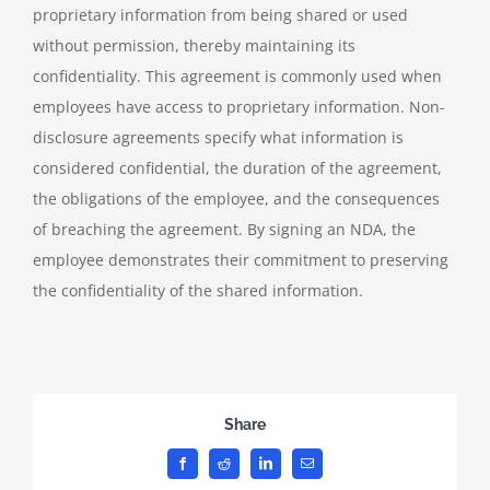
proprietary information from being shared or used
without permission, thereby maintaining its
confidentiality. This agreement is commonly used when
employees have access to proprietary information. Non-
disclosure agreements specify what information is
considered confidential, the duration of the agreement,
the obligations of the employee, and the consequences
of breaching the agreement. By signing an NDA, the
employee demonstrates their commitment to preserving
the confidentiality of the shared information.
Share
Facebook
Reddit
LinkedIn
Email