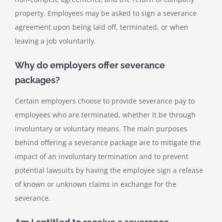
property. Employees may be asked to sign a severance
agreement upon being laid off, terminated, or when
leaving a job voluntarily.
Why do employers offer severance
packages?
Certain employers choose to provide severance pay to
employees who are terminated, whether it be through
involuntary or voluntary means. The main purposes
behind offering a severance package are to mitigate the
impact of an involuntary termination and to prevent
potential lawsuits by having the employee sign a release
of known or unknown claims in exchange for the
severance.