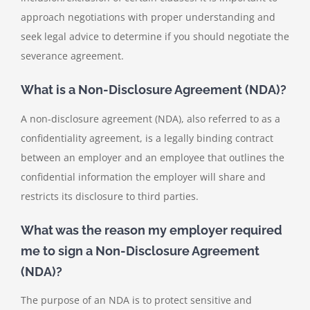
approach negotiations with proper understanding and
seek legal advice to determine if you should negotiate the
severance agreement.
What is a Non-Disclosure Agreement (NDA)?
A non-disclosure agreement (NDA), also referred to as a
confidentiality agreement, is a legally binding contract
between an employer and an employee that outlines the
confidential information the employer will share and
restricts its disclosure to third parties.
What was the reason my employer required
me to sign a Non-Disclosure Agreement
(NDA)?
The purpose of an NDA is to protect sensitive and